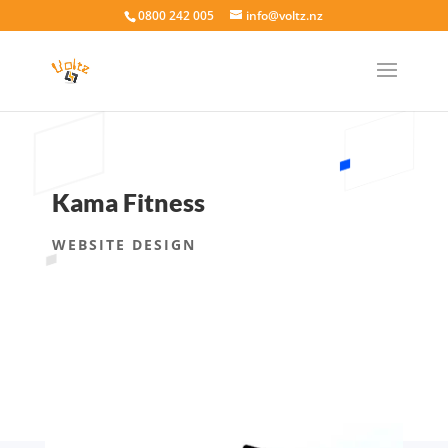
0800 242 005
info@voltz.nz
Kama Fitness
WEBSITE DESIGN