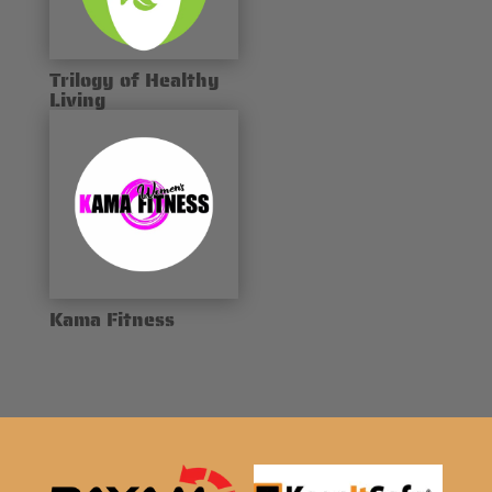
Trilogy of Healthy
Living
Kama Fitness