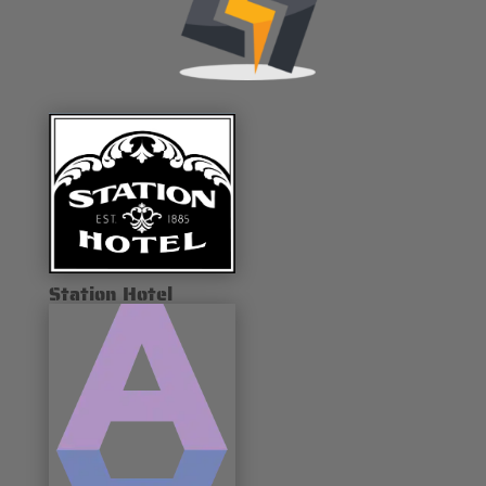
Station Hotel