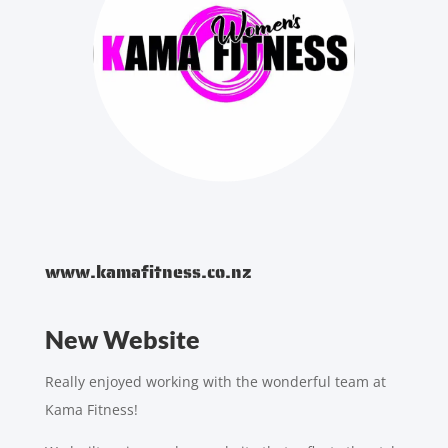
www.kamafitness.co.nz
New Website
Really enjoyed working with the wonderful team at
Kama Fitness!