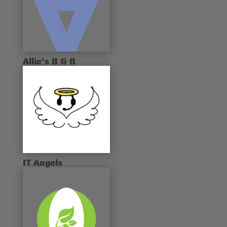
Allie’s B & B
IT Angels