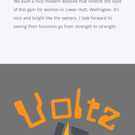
We built a nice modern website that reflects the style
of this gym for women in Lower Hutt, Wellington. It’s
nice and bright like the owners, I look forward to
seeing their business go from strength to strength.