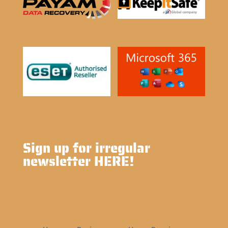
Sign up for irregular
newsletter HERE!