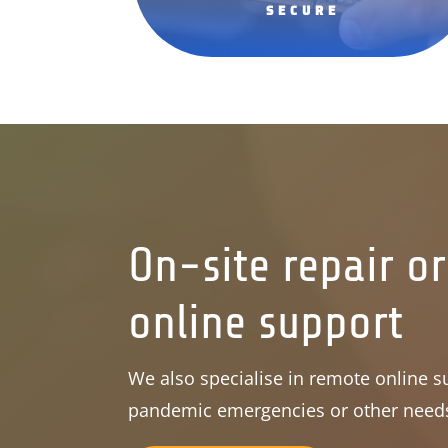
SECURE
On-site repair o
online support
We also specialise in remote online su
pandemic emergencies or other need