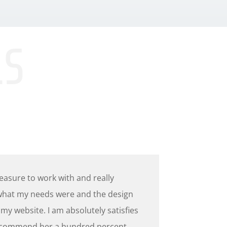
LS
leasure to work with and really
hat my needs were and the design
 my website. I am absolutely satisfies
commend her a hundred percent.