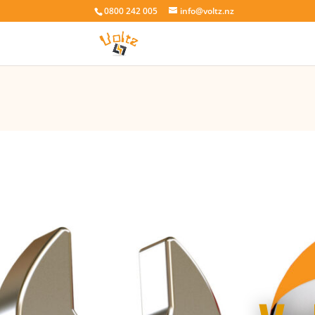
0800 242 005
info@voltz.nz