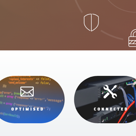


OPTIMISED
CONNECTED