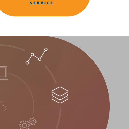
SERVICE