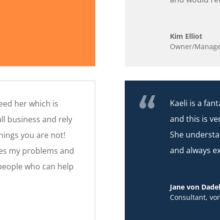
Kim Elliot
Owner/Manage
Kaeli is a fa
need her which is
and this is ve
ll business and rely
She understa
hings you are not!
and always e
lves my problems and
 people who can help
Jane von Dade
Consultant
,
vo