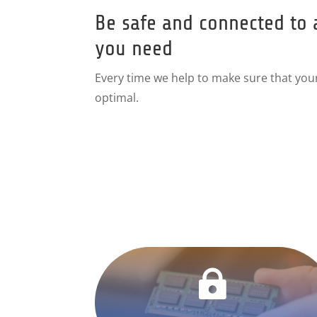
Be safe and connected to 
you need
Every time we help to make sure that you
optimal.
