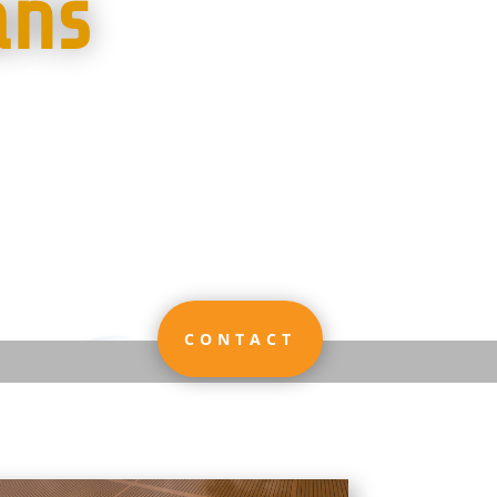
ans
CONTACT