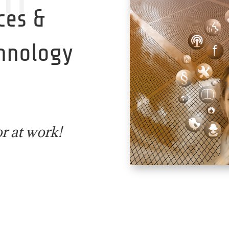
ces &
chnology
r at work!