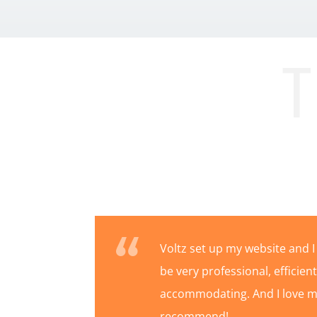
T
Voltz set up my website and I
be very professional, efficie
accommodating. And I love my
recommend!