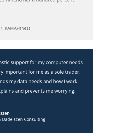
r
,
KAMAFitness
ntastic support for my computer needs
ry important for me as a sole trader.
nds my data needs and how I work
xplains and prevents me worrying.
lszen
n Dadelszen Consulting