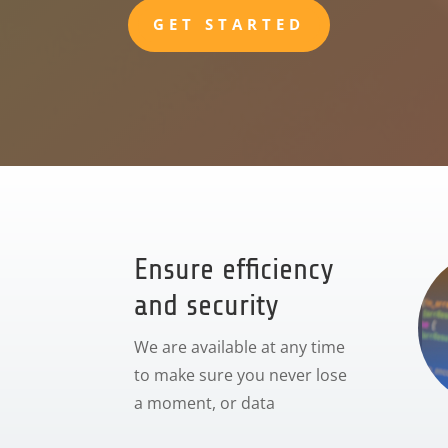
GET STARTED
Ensure efficiency
and security
We are available at any time
to make sure you never lose
a moment, or data