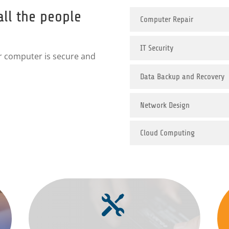
all the people
Computer Repair
IT Security
r computer is secure and
Data Backup and Recovery
Network Design
Cloud Computing
