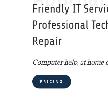
Friendly IT Servi
Professional Te
Repair
Computer help, at home o
PRICING