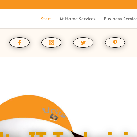
Start
At Home Services
Business Servic