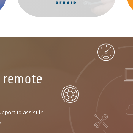
REPAIR
r remote
pport to assist in
s