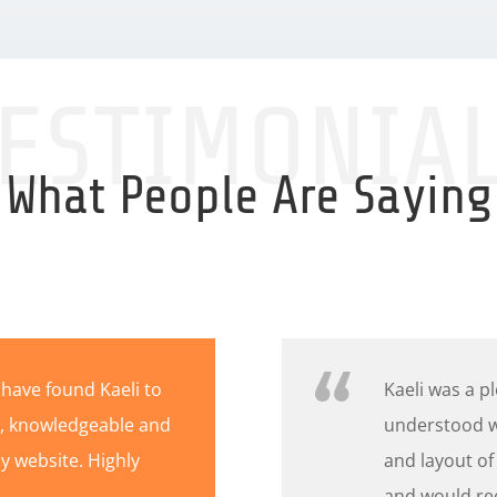
ESTIMONIA
What People Are Saying
 have found Kaeli to
Kaeli was a p
nt, knowledgeable and
understood w
 website. Highly
and layout of
and would re