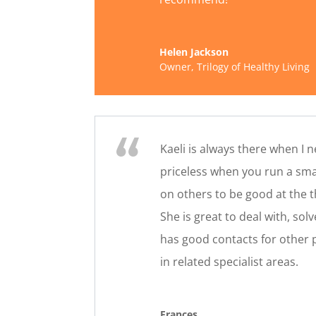
Helen Jackson
Owner
,
Trilogy of Healthy Living
Kaeli is always there when I 
priceless when you run a sma
on others to be good at the t
She is great to deal with, so
has good contacts for other
in related specialist areas.
Frances