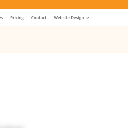
es
Pricing
Contact
Website Design