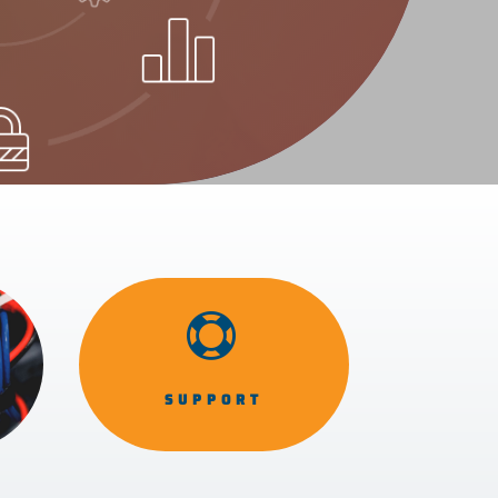

SUPPORT